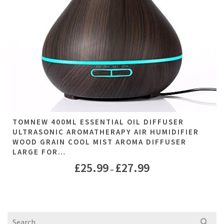
TOMNEW 400ML ESSENTIAL OIL DIFFUSER
ULTRASONIC AROMATHERAPY AIR HUMIDIFIER
WOOD GRAIN COOL MIST AROMA DIFFUSER
LARGE FOR…
£
25.99
£
27.99
–
Search