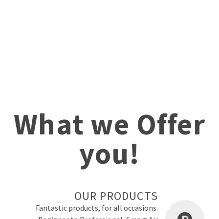
What we Offer
you!
OUR PRODUCTS
Fantastic products, for all occasions.