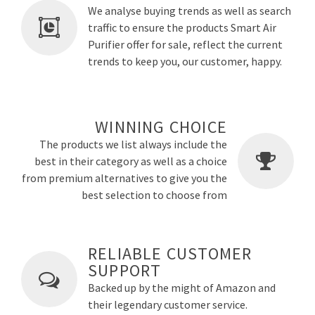
We analyse buying trends as well as search
traffic to ensure the products Smart Air
Purifier offer for sale, reflect the current
trends to keep you, our customer, happy.
WINNING CHOICE
The products we list always include the
best in their category as well as a choice
from premium alternatives to give you the
best selection to choose from
RELIABLE CUSTOMER
SUPPORT
Backed up by the might of Amazon and
their legendary customer service.