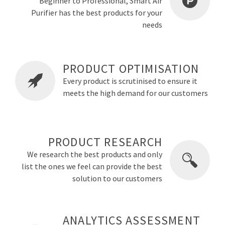
Beginner to Professional, Smart Air
Purifier has the best products for your
needs
PRODUCT OPTIMISATION
Every product is scrutinised to ensure it
meets the high demand for our customers
PRODUCT RESEARCH
We research the best products and only
list the ones we feel can provide the best
solution to our customers
ANALYTICS ASSESSMENT