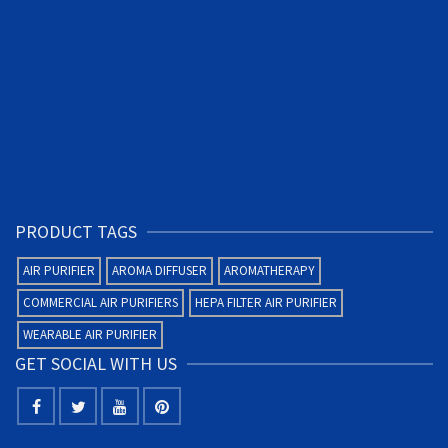
PRODUCT TAGS
AIR PURIFIER
AROMA DIFFUSER
AROMATHERAPY
COMMERCIAL AIR PURIFIERS
HEPA FILTER AIR PURIFIER
WEARABLE AIR PURIFIER
GET SOCIAL WITH US