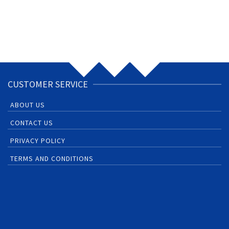
CUSTOMER SERVICE
ABOUT US
CONTACT US
PRIVACY POLICY
TERMS AND CONDITIONS