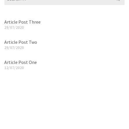
for:
Article Post Three
29/07/2020
Article Post Two
29/07/2020
Article Post One
12/07/2020