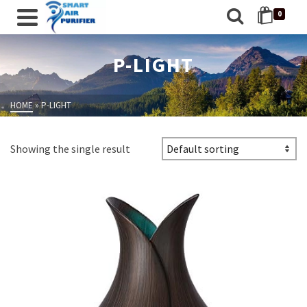
0
P-LIGHT
HOME
»
P-LIGHT
Showing the single result