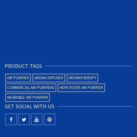
PRODUCT TAGS
AIR PURIFIER
AROMA DIFFUSER
AROMATHERAPY
COMMERCIAL AIR PURIFIERS
HEPA FILTER AIR PURIFIER
WEARABLE AIR PURIFIER
GET SOCIAL WITH US