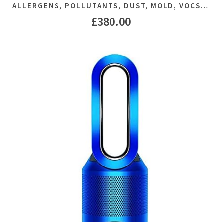
ALLERGENS, POLLUTANTS, DUST, MOLD, VOCS…
£
380.00