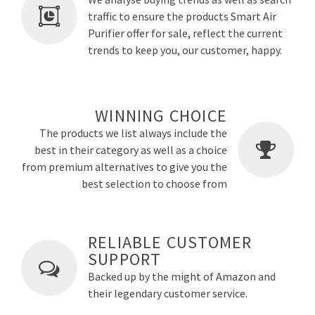
traffic to ensure the products Smart Air
Purifier offer for sale, reflect the current
trends to keep you, our customer, happy.
WINNING CHOICE
The products we list always include the
best in their category as well as a choice
from premium alternatives to give you the
best selection to choose from
RELIABLE CUSTOMER
SUPPORT
Backed up by the might of Amazon and
their legendary customer service.