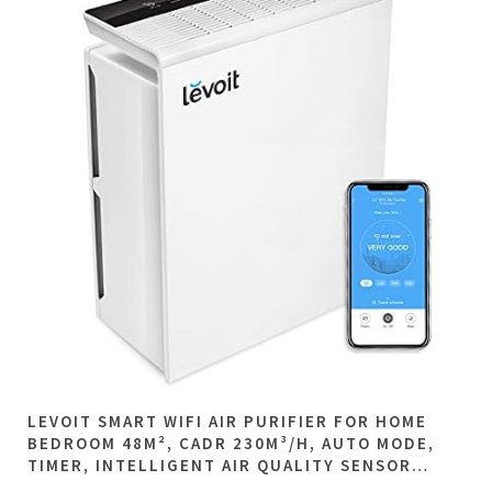
LEVOIT SMART WIFI AIR PURIFIER FOR HOME
BEDROOM 48M², CADR 230M³/H, AUTO MODE,
TIMER, INTELLIGENT AIR QUALITY SENSOR…