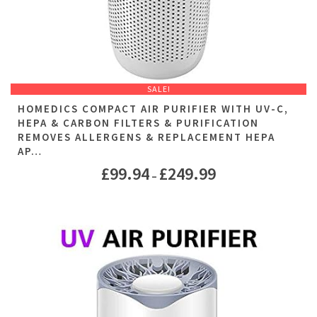
SALE!
HOMEDICS COMPACT AIR PURIFIER WITH UV-C,
HEPA & CARBON FILTERS & PURIFICATION
REMOVES ALLERGENS & REPLACEMENT HEPA
AP…
£
99.94
£
249.99
–