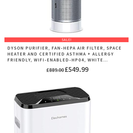
SALE!
DYSON PURIFIER, FAN-HEPA AIR FILTER, SPACE
HEATER AND CERTIFIED ASTHMA + ALLERGY
FRIENDLY, WIFI-ENABLED-HP04, WHITE…
£
549.99
£
889.00