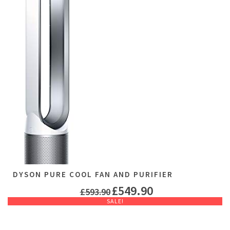
DYSON PURE COOL FAN AND PURIFIER
£
549.90
£
593.90
SALE!