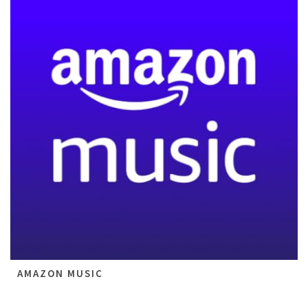
AMAZON MUSIC