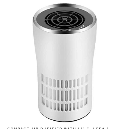
COMPACT AIR PURIFIER WITH UV-C, HEPA &