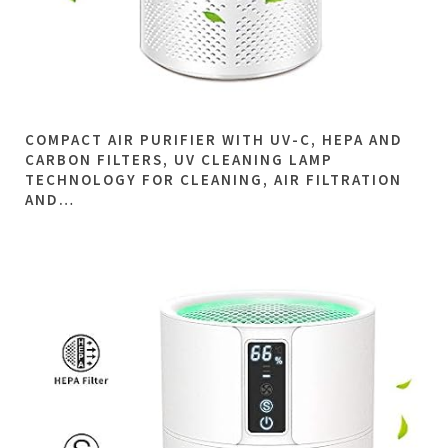
COMPACT AIR PURIFIER WITH UV-C, HEPA AND
CARBON FILTERS, UV CLEANING LAMP
TECHNOLOGY FOR CLEANING, AIR FILTRATION
AND…