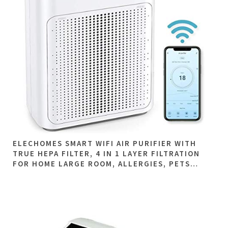
ELECHOMES SMART WIFI AIR PURIFIER WITH
TRUE HEPA FILTER, 4 IN 1 LAYER FILTRATION
FOR HOME LARGE ROOM, ALLERGIES, PETS…