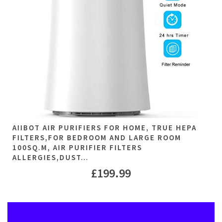
AIIBOT AIR PURIFIERS FOR HOME, TRUE HEPA
FILTERS,FOR BEDROOM AND LARGE ROOM
100SQ.M, AIR PURIFIER FILTERS
ALLERGIES,DUST…
£
199.99