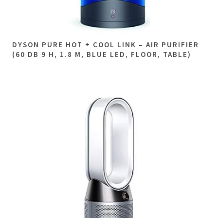
DYSON PURE HOT + COOL LINK – AIR PURIFIER
(60 DB 9 H, 1.8 M, BLUE LED, FLOOR, TABLE)