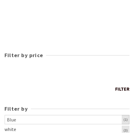
Filter by price
FILTER
Filter by
Blue
(1)
white
(3)