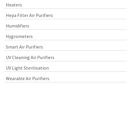
Heaters
Hepa Filter Air Purifiers
Humidifiers
Hygrometers
Smart Air Purifiers
UV Cleaning Air Purifiers
UV Light Sterilisation
Wearable Air Purifiers