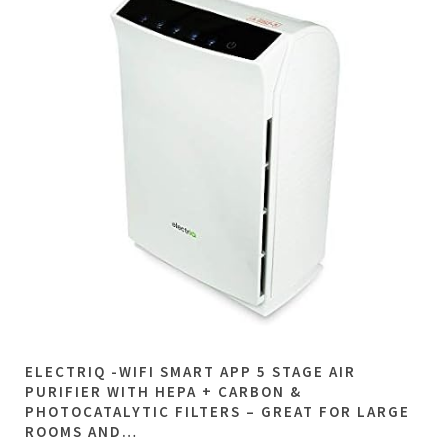
ELECTRIQ -WIFI SMART APP 5 STAGE AIR
PURIFIER WITH HEPA + CARBON &
PHOTOCATALYTIC FILTERS – GREAT FOR LARGE
ROOMS AND…