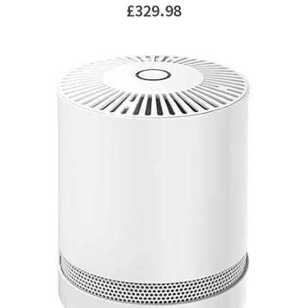
£
329.98