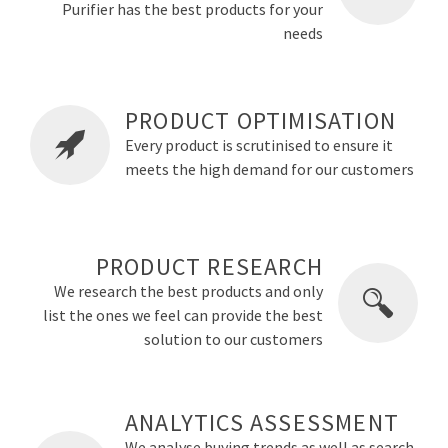
Purifier has the best products for your
needs
PRODUCT OPTIMISATION
Every product is scrutinised to ensure it
meets the high demand for our customers
PRODUCT RESEARCH
We research the best products and only
list the ones we feel can provide the best
solution to our customers
ANALYTICS ASSESSMENT
We analyse buying trends as well as search