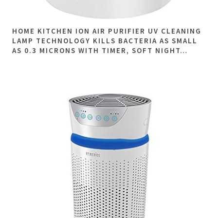
HOME KITCHEN ION AIR PURIFIER UV CLEANING
LAMP TECHNOLOGY KILLS BACTERIA AS SMALL
AS 0.3 MICRONS WITH TIMER, SOFT NIGHT…