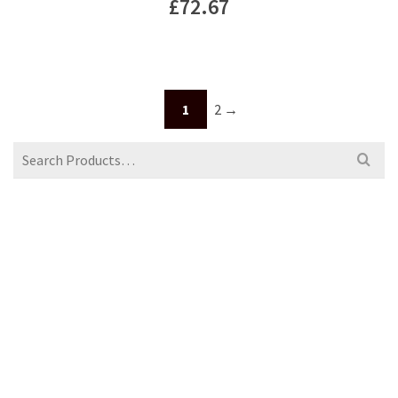
£
72.67
1
2
→
Search
for: