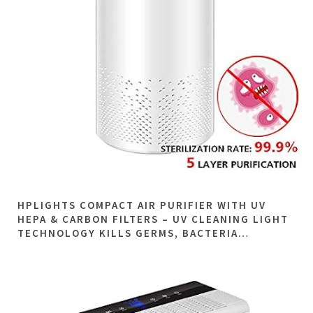
HPLIGHTS COMPACT AIR PURIFIER WITH UV
HEPA & CARBON FILTERS – UV CLEANING LIGHT
TECHNOLOGY KILLS GERMS, BACTERIA…