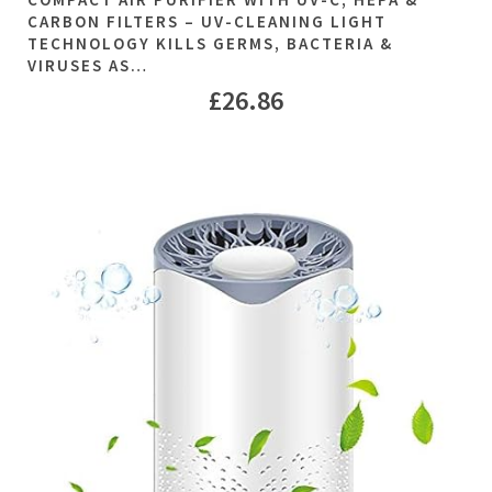
CARBON FILTERS – UV-CLEANING LIGHT
TECHNOLOGY KILLS GERMS, BACTERIA &
VIRUSES AS…
£
26.86