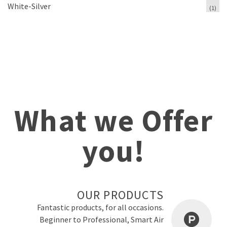
White-Silver
(1)
What we Offer
you!
OUR PRODUCTS
Fantastic products, for all occasions.
Beginner to Professional, Smart Air