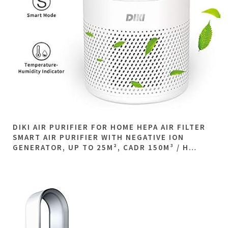
DIKI AIR PURIFIER FOR HOME HEPA AIR FILTER
SMART AIR PURIFIER WITH NEGATIVE ION
GENERATOR, UP TO 25M², CADR 150M³ / H…