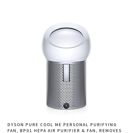
DYSON PURE COOL ME PERSONAL PURIFYING
FAN, BP01 HEPA AIR PURIFIER & FAN, REMOVES