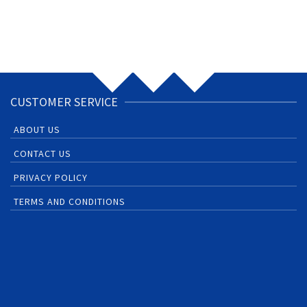
CUSTOMER SERVICE
ABOUT US
CONTACT US
PRIVACY POLICY
TERMS AND CONDITIONS