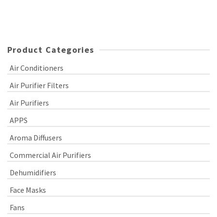
Product Categories
Air Conditioners
Air Purifier Filters
Air Purifiers
APPS
Aroma Diffusers
Commercial Air Purifiers
Dehumidifiers
Face Masks
Fans