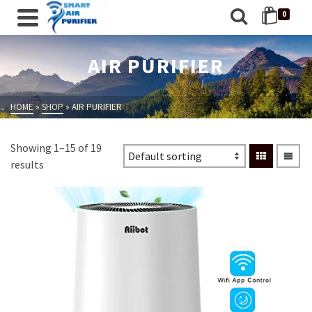
0
AIR PURIFIER
HOME
»
SHOP
»
AIR PURIFIER
Showing 1–15 of 19
results