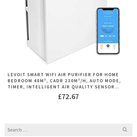
LEVOIT SMART WIFI AIR PURIFIER FOR HOME
BEDROOM 48M², CADR 230M³/H, AUTO MODE,
TIMER, INTELLIGENT AIR QUALITY SENSOR…
£
72.67
Search
for: