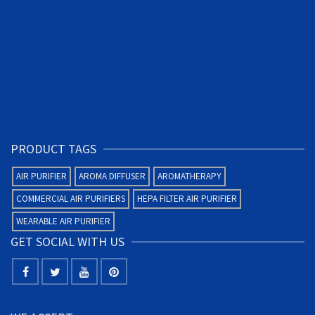
PRODUCT TAGS
AIR PURIFIER
AROMA DIFFUSER
AROMATHERAPY
COMMERCIAL AIR PURIFIERS
HEPA FILTER AIR PURIFIER
WEARABLE AIR PURIFIER
GET SOCIAL WITH US