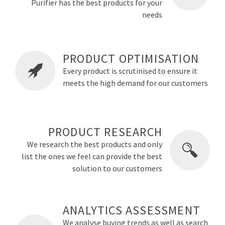
Purifier has the best products for your
needs
PRODUCT OPTIMISATION
Every product is scrutinised to ensure it
meets the high demand for our customers
PRODUCT RESEARCH
We research the best products and only
list the ones we feel can provide the best
solution to our customers
ANALYTICS ASSESSMENT
We analyse buying trends as well as search