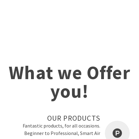
What we Offer
you!
OUR PRODUCTS
Fantastic products, for all occasions.
Beginner to Professional, Smart Air