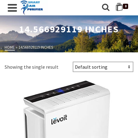
0
14.566929119 INCHES
HOME
»
14.566929119 INCHES
Showing the single result