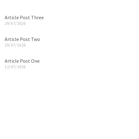
Article Post Three
29/07/2020
Article Post Two
29/07/2020
Article Post One
12/07/2020