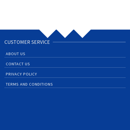
CUSTOMER SERVICE
ABOUT US
CONTACT US
PRIVACY POLICY
TERMS AND CONDITIONS