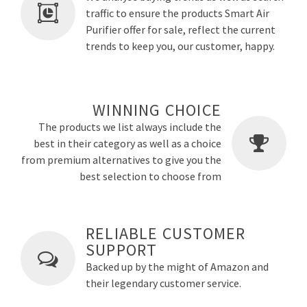
traffic to ensure the products Smart Air
Purifier offer for sale, reflect the current
trends to keep you, our customer, happy.
WINNING CHOICE
The products we list always include the
best in their category as well as a choice
from premium alternatives to give you the
best selection to choose from
RELIABLE CUSTOMER
SUPPORT
Backed up by the might of Amazon and
their legendary customer service.