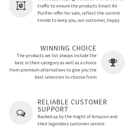
traffic to ensure the products Smart Air
Purifier offer for sale, reflect the current
trends to keep you, our customer, happy.
WINNING CHOICE
The products we list always include the
best in their category as well as a choice
from premium alternatives to give you the
best selection to choose from
RELIABLE CUSTOMER
SUPPORT
Backed up by the might of Amazon and
their legendary customer service.