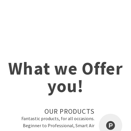
What we Offer
you!
OUR PRODUCTS
Fantastic products, for all occasions.
Beginner to Professional, Smart Air