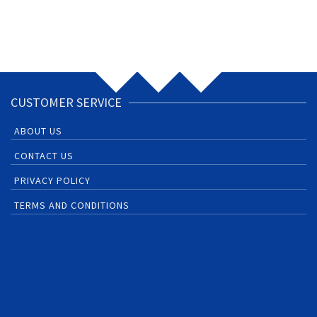
CUSTOMER SERVICE
ABOUT US
CONTACT US
PRIVACY POLICY
TERMS AND CONDITIONS