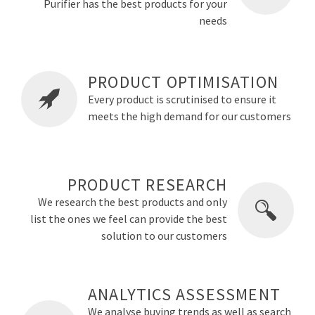
Purifier has the best products for your
needs
PRODUCT OPTIMISATION
Every product is scrutinised to ensure it
meets the high demand for our customers
PRODUCT RESEARCH
We research the best products and only
list the ones we feel can provide the best
solution to our customers
ANALYTICS ASSESSMENT
We analyse buying trends as well as search