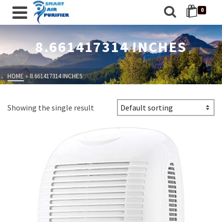
0
8.661417314 INCHES
HOME
»
8.661417314 INCHES
Showing the single result