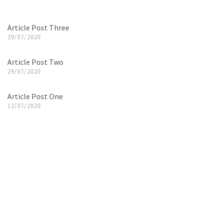
Article Post Three
29/07/2020
Article Post Two
29/07/2020
Article Post One
12/07/2020