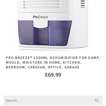
PRO BREEZE® 1500ML DEHUMIDIFIER FOR DAMP,
MOULD, MOISTURE IN HOME, KITCHEN,
BEDROOM, CARAVAN, OFFICE, GARAGE
£
69.99
Search
for: