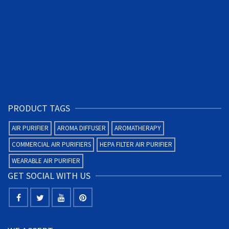
PRODUCT TAGS
AIR PURIFIER
AROMA DIFFUSER
AROMATHERAPY
COMMERCIAL AIR PURIFIERS
HEPA FILTER AIR PURIFIER
WEARABLE AIR PURIFIER
GET SOCIAL WITH US