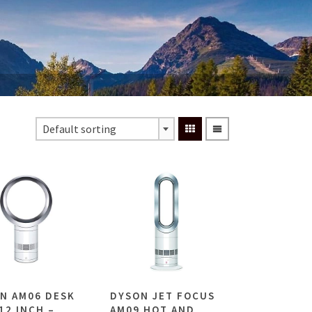
Default sorting
N AM06 DESK
DYSON JET FOCUS
12 INCH –
AM09 HOT AND