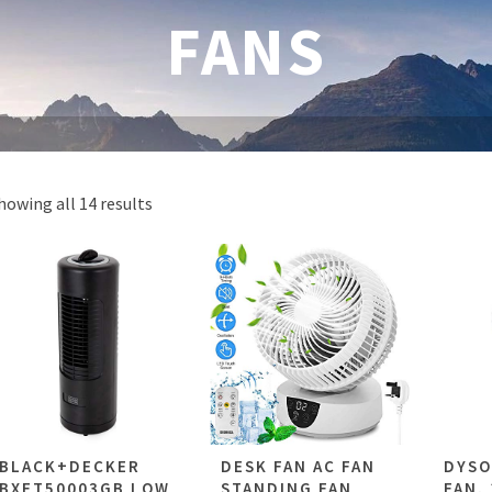
FANS
howing all 14 results
BLACK+DECKER
DESK FAN AC FAN
DYSO
BXFT50003GB LOW
STANDING FAN
FAN, 