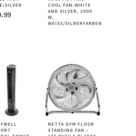
E/SILVER
COOL FAN-WHITE
AND SILVER, 2000
9.99
W,
WEISS/SILBERFARBEN
EYWELL
NETTA GYM FLOOR
FORT
STANDING FAN –