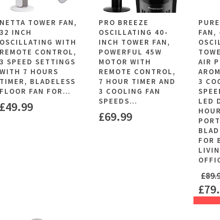
NETTA TOWER FAN,
PRO BREEZE
PURE
32 INCH
OSCILLATING 40-
FAN,
OSCILLATING WITH
INCH TOWER FAN,
OSCI
REMOTE CONTROL,
POWERFUL 45W
TOWE
3 SPEED SETTINGS
MOTOR WITH
AIR 
WITH 7 HOURS
REMOTE CONTROL,
AROM
TIMER, BLADELESS
7 HOUR TIMER AND
3 CO
FLOOR FAN FOR…
3 COOLING FAN
SPEE
SPEEDS…
LED 
£
49.99
HOUR
£
69.99
PORT
BLAD
FOR 
LIVI
OFFI
£
89.
£
79