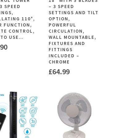
ROL TOWER
18″ WITH 5 BLADES
(3 SPEED
– 3 SPEED
INGS,
SETTINGS AND TILT
LLATING 110°,
OPTION,
R FUNCTION,
POWERFUL
TE CONTROL,
CIRCULATION,
 TO USE…
WALL MOUNTABLE,
FIXTURES AND
.90
FITTINGS
INCLUDED –
CHROME
£
64.99