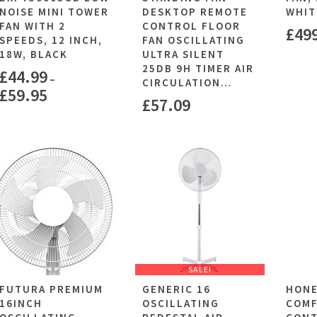
NOISE MINI TOWER
DESKTOP REMOTE
WHIT
FAN WITH 2
CONTROL FLOOR
£
49
SPEEDS, 12 INCH,
FAN OSCILLATING
18W, BLACK
ULTRA SILENT
25DB 9H TIMER AIR
£
44.99
–
CIRCULATION…
£
59.95
£
57.09
SALE!
FUTURA PREMIUM
GENERIC 16
HON
16INCH
OSCILLATING
COM