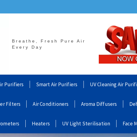
Breathe, Fresh Pure Air
Every Day
ir Purifiers
Smart Air Purifiers
UV Cleaning Air Purif
ier Filters
Air Conditioners
Aroma Diffusers
Deh
rometers
Heaters
UV Light Sterilisation
Face 