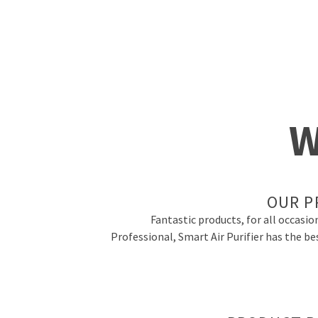
W
OUR P
Fantastic products, for all occasio
Professional, Smart Air Purifier has the be