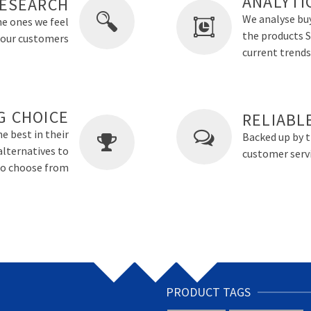
ANALYTI
ESEARCH
We analyse buy
he ones we feel
the products Sm
o our customers
current trends
G CHOICE
RELIABL
e best in their
Backed up by 
alternatives to
customer servi
 to choose from
PRODUCT TAGS