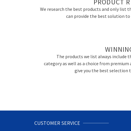
PRODUCT R
We research the best products and only list t
can provide the best solution t
WINNIN
The products we list always include th
category as well as a choice from premium 
give you the best selection
CUSTOMER SERVICE