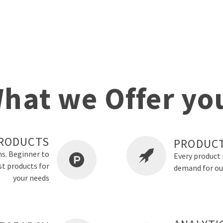
hat we Offer yo
RODUCTS
PRODUCT
ns. Beginner to
Every product 
st products for
demand for ou
your needs