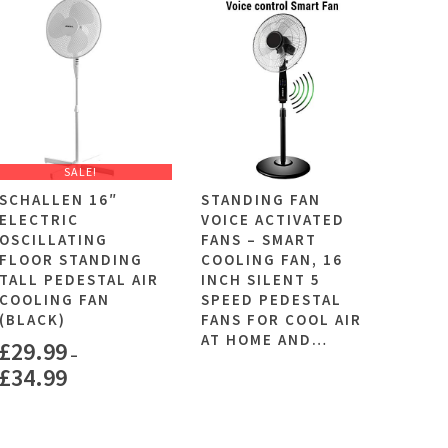
SALE!
SCHALLEN 16″
STANDING FAN
ELECTRIC
VOICE ACTIVATED
OSCILLATING
FANS – SMART
FLOOR STANDING
COOLING FAN, 16
TALL PEDESTAL AIR
INCH SILENT 5
COOLING FAN
SPEED PEDESTAL
(BLACK)
FANS FOR COOL AIR
AT HOME AND…
£
29.99
–
£
34.99