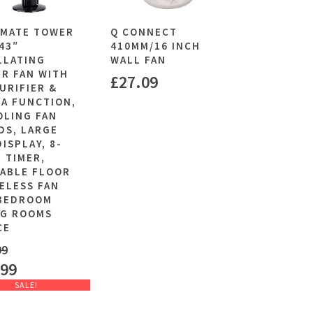
MATE TOWER
Q CONNECT
 43″
410MM/16 INCH
LLATING
WALL FAN
R FAN WITH
£
27.09
PURIFIER &
A FUNCTION,
OLING FAN
DS, LARGE
DISPLAY, 8-
 TIMER,
ABLE FLOOR
ELESS FAN
BEDROOM
NG ROOMS
CE
99
.99
SALE!