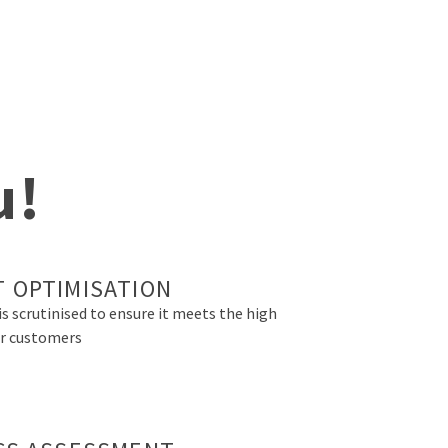
u!
 OPTIMISATION
is scrutinised to ensure it meets the high
r customers