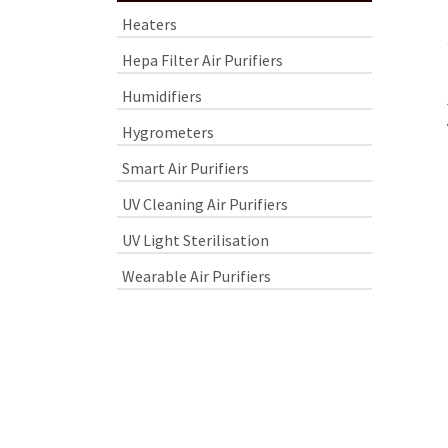
Heaters
Hepa Filter Air Purifiers
Humidifiers
Hygrometers
Smart Air Purifiers
UV Cleaning Air Purifiers
UV Light Sterilisation
Wearable Air Purifiers