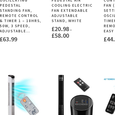
OSCILLATING
PEDESTAL AIR
CONT
PEDESTAL
COOLING ELECTRIC
FAN 
STANDING FAN,
FAN EXTENDABLE
SETT
REMOTE CONTROL
ADJUSTABLE
OSCI
& TIMER 1 – 18HRS,
STAND, WHITE
TIME
50W, 3 SPEED,
REMO
£
20.98
–
ADJUSTABLE…
EASY
£
58.00
£
63.99
£
44