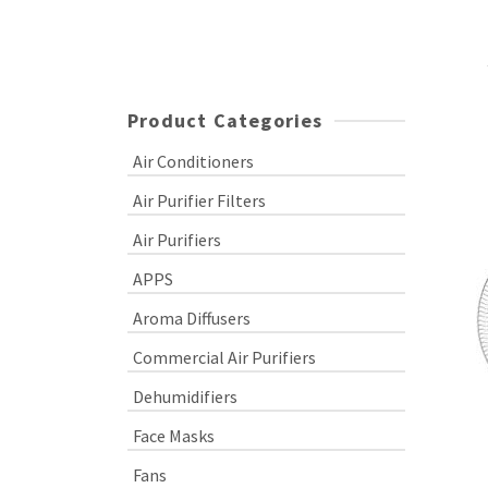
Product Categories
Air Conditioners
Air Purifier Filters
Air Purifiers
APPS
Aroma Diffusers
Commercial Air Purifiers
Dehumidifiers
Face Masks
Fans