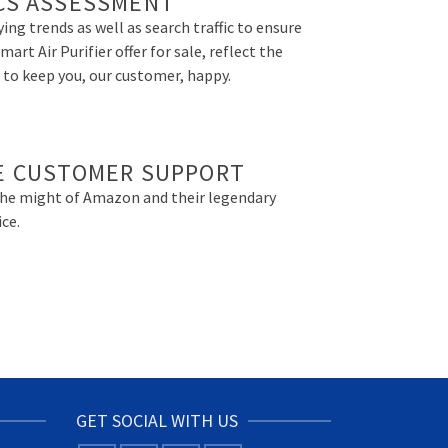
CS ASSESSMENT
ing trends as well as search traffic to ensure
art Air Purifier offer for sale, reflect the
 to keep you, our customer, happy.
E CUSTOMER SUPPORT
the might of Amazon and their legendary
ce.
GET SOCIAL WITH US