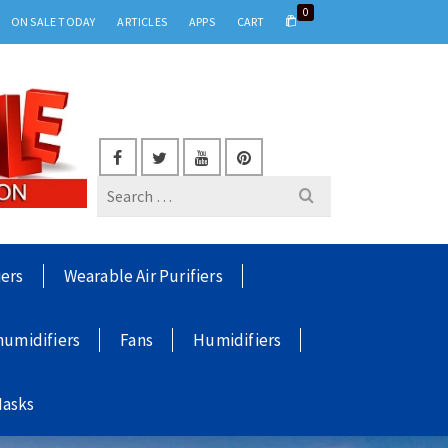
0
ON SALE TODAY
ARTICLES
APPS
CART
Search
for:
iers
Wearable Air Purifiers
umidifiers
Fans
Humidifiers
Masks