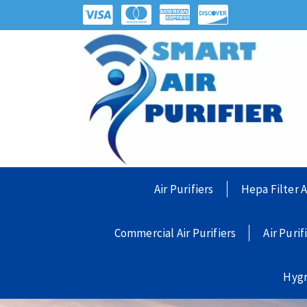
Air Purifiers
Hepa Filter A
Commercial Air Purifiers
Air Purif
Hyg