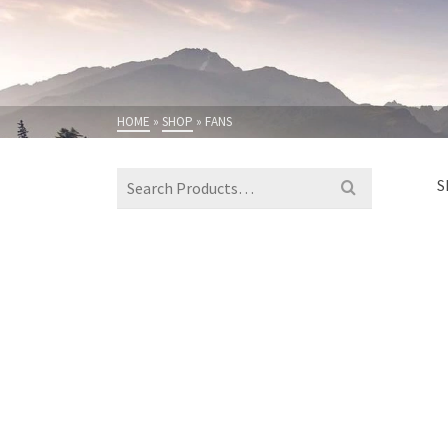
HOME
»
SHOP
»
FANS
Search
S
for: