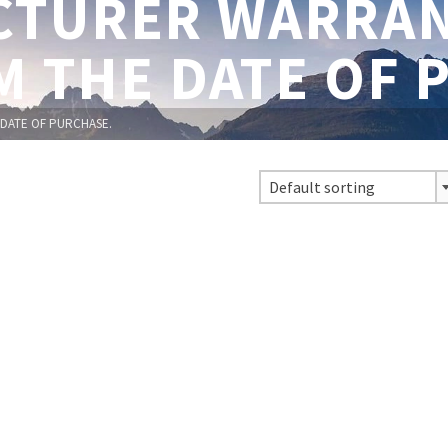
TURER WARRAN
M THE DATE OF 
DATE OF PURCHASE.
Default sorting