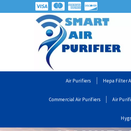
Air Purifiers
Hepa Filter A
Commercial Air Purifiers
Air Purif
Hyg