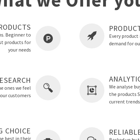
RODUCTS
PRODUCT
ns. Beginner to
Every product 
st products for
demand for ou
your needs
ANALYTI
ESEARCH
We analyse buy
he ones we feel
the products Sm
o our customers
current trends
G CHOICE
RELIABL
e best in their
Backed up by 