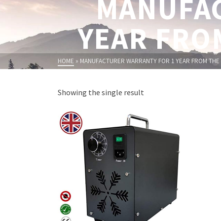
MANUFAC
YEAR FRO
HOME
»
MANUFACTURER WARRANTY FOR 1 YEAR FROM THE 
Showing the single result