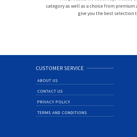
category as well as a choice from premium 
give you the best selection
CUSTOMER SERVICE
ABOUT US
CONTACT US
PRIVACY POLICY
TERMS AND CONDITIONS