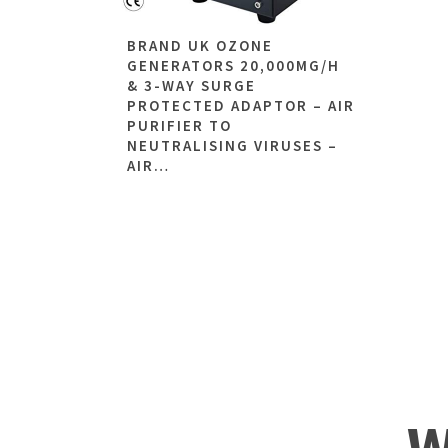
BRAND UK OZONE
GENERATORS 20,000MG/H
& 3-WAY SURGE
PROTECTED ADAPTOR – AIR
PURIFIER TO
NEUTRALISING VIRUSES –
AIR…
W