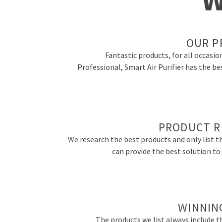
OUR P
Fantastic products, for all occasio
Professional, Smart Air Purifier has the be
PRODUCT R
We research the best products and only list t
can provide the best solution t
WINNIN
The products we list always include th