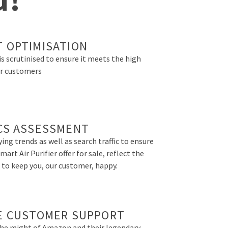
 OPTIMISATION
is scrutinised to ensure it meets the high
r customers
CS ASSESSMENT
ing trends as well as search traffic to ensure
art Air Purifier offer for sale, reflect the
 to keep you, our customer, happy.
E CUSTOMER SUPPORT
the might of Amazon and their legendary