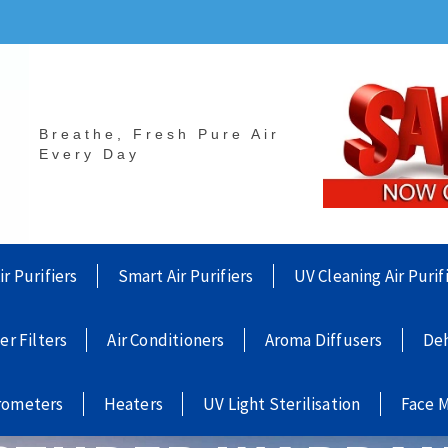
Breathe, Fresh Pure Air
Every Day
ir Purifiers
Smart Air Purifiers
UV Cleaning Air Purif
ier Filters
Air Conditioners
Aroma Diffusers
Deh
rometers
Heaters
UV Light Sterilisation
Face 