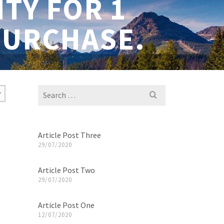
TY FOR 1
PURCHASE.
Search
for:
Article Post Three
29/07/2020
Article Post Two
29/07/2020
Article Post One
12/07/2020