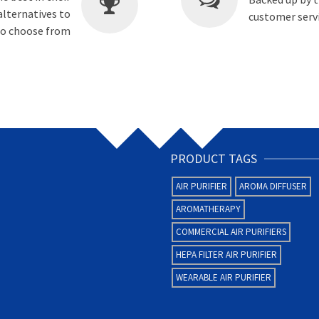
alternatives to
customer servi
 to choose from
PRODUCT TAGS
AIR PURIFIER
AROMA DIFFUSER
AROMATHERAPY
COMMERCIAL AIR PURIFIERS
HEPA FILTER AIR PURIFIER
WEARABLE AIR PURIFIER