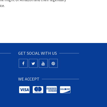
ce.
GET SOCIAL WITH US
WE ACCEPT