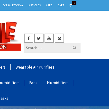
0
ON SALE TODAY
ARTICLES
APPS
CART
Search
for:
iers
Wearable Air Purifiers
umidifiers
Fans
Humidifiers
Masks