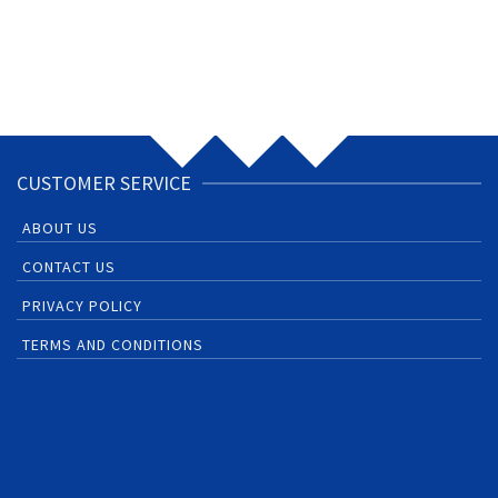
CUSTOMER SERVICE
ABOUT US
CONTACT US
PRIVACY POLICY
TERMS AND CONDITIONS