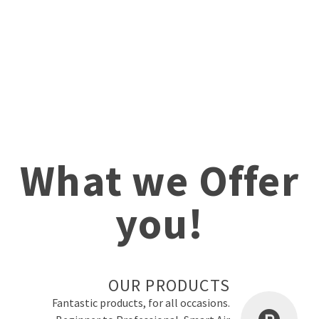
What we Offer
you!
OUR PRODUCTS
Fantastic products, for all occasions.