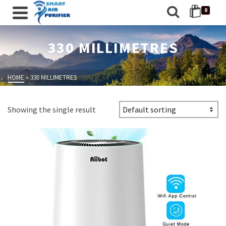
0
330 MILLIMETRES
HOME
»
330 MILLIMETRES
Showing the single result