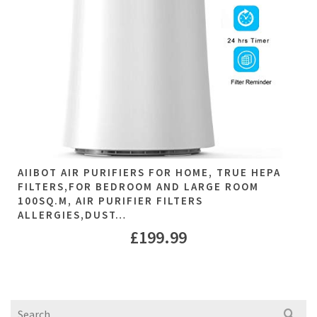
AIIBOT AIR PURIFIERS FOR HOME, TRUE HEPA
FILTERS,FOR BEDROOM AND LARGE ROOM
100SQ.M, AIR PURIFIER FILTERS
ALLERGIES,DUST…
£
199.99
Search