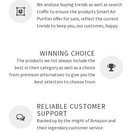
We analyse buying trends as well as search
traffic to ensure the products Smart Air
Purifier offer for sale, reflect the current
trends to keep you, our customer, happy.
WINNING CHOICE
The products we list always include the
best in their category as well as a choice
from premium alternatives to give you the
best selection to choose from
RELIABLE CUSTOMER
SUPPORT
Backed up by the might of Amazon and
their legendary customer service.