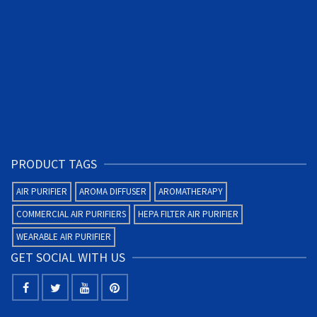
PRODUCT TAGS
AIR PURIFIER
AROMA DIFFUSER
AROMATHERAPY
COMMERCIAL AIR PURIFIERS
HEPA FILTER AIR PURIFIER
WEARABLE AIR PURIFIER
GET SOCIAL WITH US