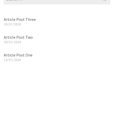
for:
Article Post Three
29/07/2020
Article Post Two
29/07/2020
Article Post One
12/07/2020