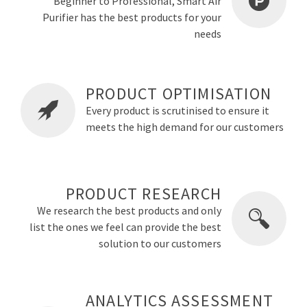
Beginner to Professional, Smart Air
Purifier has the best products for your
needs
PRODUCT OPTIMISATION
Every product is scrutinised to ensure it
meets the high demand for our customers
PRODUCT RESEARCH
We research the best products and only
list the ones we feel can provide the best
solution to our customers
ANALYTICS ASSESSMENT