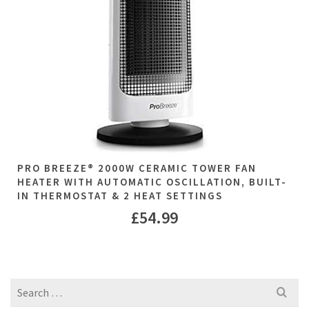
PRO BREEZE® 2000W CERAMIC TOWER FAN
HEATER WITH AUTOMATIC OSCILLATION, BUILT-
IN THERMOSTAT & 2 HEAT SETTINGS
£
54.99
Search
for: