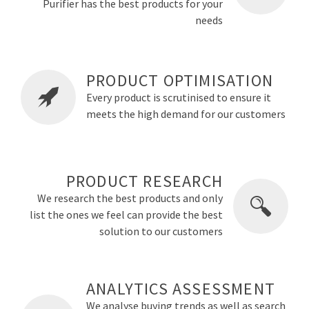
Purifier has the best products for your
needs
PRODUCT OPTIMISATION
Every product is scrutinised to ensure it
meets the high demand for our customers
PRODUCT RESEARCH
We research the best products and only
list the ones we feel can provide the best
solution to our customers
ANALYTICS ASSESSMENT
We analyse buying trends as well as search