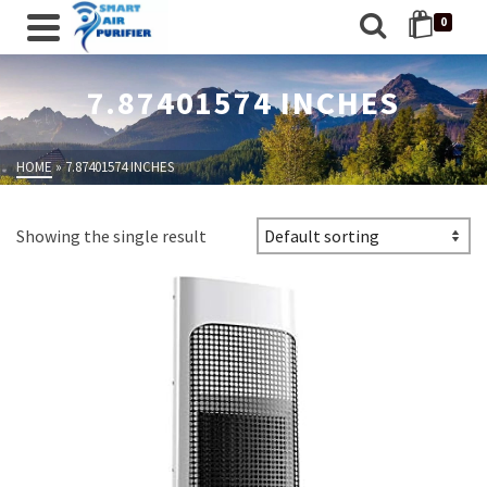
0
7.87401574 INCHES
HOME
»
7.87401574 INCHES
Showing the single result