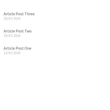
Article Post Three
29/07/2020
Article Post Two
29/07/2020
Article Post One
12/07/2020