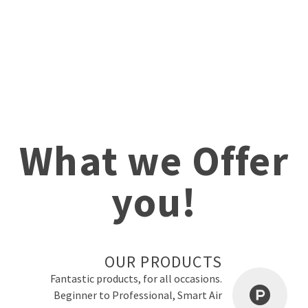
What we Offer
you!
OUR PRODUCTS
Fantastic products, for all occasions.
Beginner to Professional, Smart Air