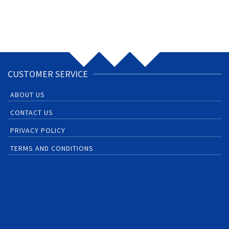
CUSTOMER SERVICE
ABOUT US
CONTACT US
PRIVACY POLICY
TERMS AND CONDITIONS