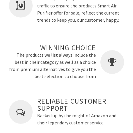
traffic to ensure the products Smart Air
Purifier offer for sale, reflect the current
trends to keep you, our customer, happy.
WINNING CHOICE
The products we list always include the
best in their category as well as a choice
from premium alternatives to give you the
best selection to choose from
RELIABLE CUSTOMER
SUPPORT
Backed up by the might of Amazon and
their legendary customer service.