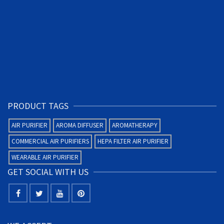
PRODUCT TAGS
AIR PURIFIER
AROMA DIFFUSER
AROMATHERAPY
COMMERCIAL AIR PURIFIERS
HEPA FILTER AIR PURIFIER
WEARABLE AIR PURIFIER
GET SOCIAL WITH US