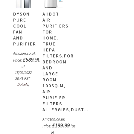
DYSON
AIIBOT
PURE
AIR
COOL
PURIFIERS
FAN
FOR
AND
HOME,
PURIFIER
TRUE
HEPA
Amazon.co.uk
FILTERS,FOR
£
589.90
Price:
(as
BEDROOM
of
AND
18/05/2022
LARGE
20:41 PST-
ROOM
Details
)
100SQ.M,
AIR
PURIFIER
FILTERS
ALLERGIES,DUST…
Amazon.co.uk
£
199.99
Price:
(as
of