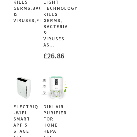
KILLS
LIGHT
GERMS,BACTERIA
TECHNOLOGY
&
KILLS
VIRUSES,FOR…
GERMS,
BACTERIA
&
VIRUSES
AS…
£
26.86
ELECTRIQ
DIKI AIR
-WIFI
PURIFIER
SMART
FOR
APP 5
HOME
STAGE
HEPA