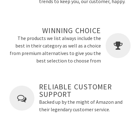
trends to keep you, our customer, happy.
WINNING CHOICE
The products we list always include the
best in their category as well as a choice
from premium alternatives to give you the
best selection to choose from
RELIABLE CUSTOMER
SUPPORT
Backed up by the might of Amazon and
their legendary customer service.