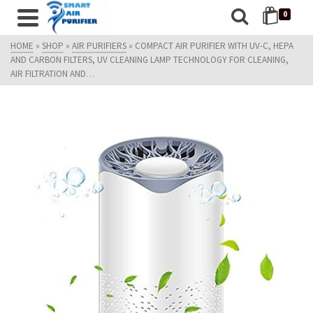
0
HOME
»
SHOP
»
AIR PURIFIERS
»
COMPACT AIR PURIFIER WITH UV-C, HEPA
AND CARBON FILTERS, UV CLEANING LAMP TECHNOLOGY FOR CLEANING,
AIR FILTRATION AND…