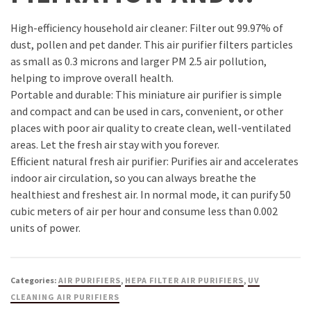
High-efficiency household air cleaner: Filter out 99.97% of
dust, pollen and pet dander. This air purifier filters particles
as small as 0.3 microns and larger PM 2.5 air pollution,
helping to improve overall health.
Portable and durable: This miniature air purifier is simple
and compact and can be used in cars, convenient, or other
places with poor air quality to create clean, well-ventilated
areas. Let the fresh air stay with you forever.
Efficient natural fresh air purifier: Purifies air and accelerates
indoor air circulation, so you can always breathe the
healthiest and freshest air. In normal mode, it can purify 50
cubic meters of air per hour and consume less than 0.002
units of power.
Categories:
AIR PURIFIERS
,
HEPA FILTER AIR PURIFIERS
,
UV
CLEANING AIR PURIFIERS