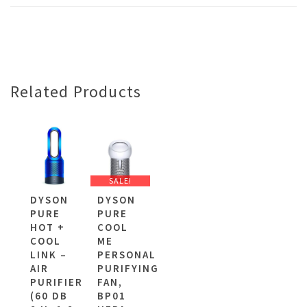
Related Products
SALE!
DYSON
DYSON
PURE
PURE
HOT +
COOL
COOL
ME
LINK –
PERSONAL
AIR
PURIFYING
PURIFIER
FAN,
(60 DB
BP01