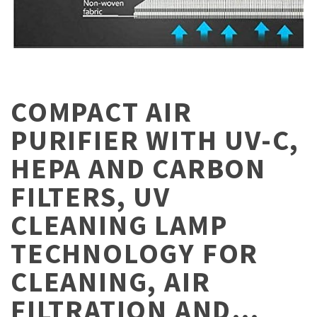
COMPACT AIR
PURIFIER WITH UV-C,
HEPA AND CARBON
FILTERS, UV
CLEANING LAMP
TECHNOLOGY FOR
CLEANING, AIR
FILTRATION AND…