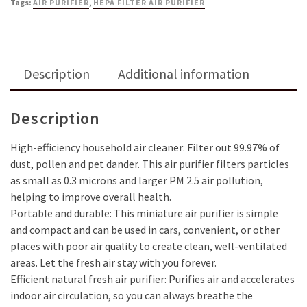
Tags:
AIR PURIFIER
,
HEPA FILTER AIR PURIFIER
Description
Additional information
Description
High-efficiency household air cleaner: Filter out 99.97% of
dust, pollen and pet dander. This air purifier filters particles
as small as 0.3 microns and larger PM 2.5 air pollution,
helping to improve overall health.
Portable and durable: This miniature air purifier is simple
and compact and can be used in cars, convenient, or other
places with poor air quality to create clean, well-ventilated
areas. Let the fresh air stay with you forever.
Efficient natural fresh air purifier: Purifies air and accelerates
indoor air circulation, so you can always breathe the