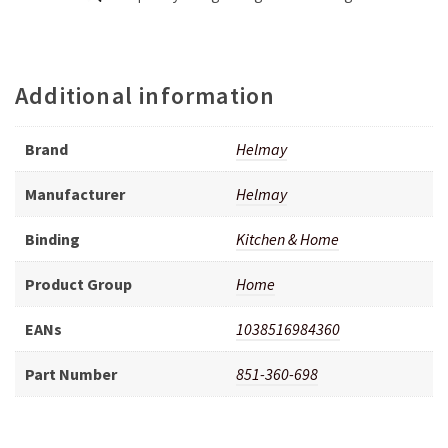
Additional information
Brand
Helmay
Manufacturer
Helmay
Binding
Kitchen & Home
Product Group
Home
EANs
1038516984360
Part Number
851-360-698