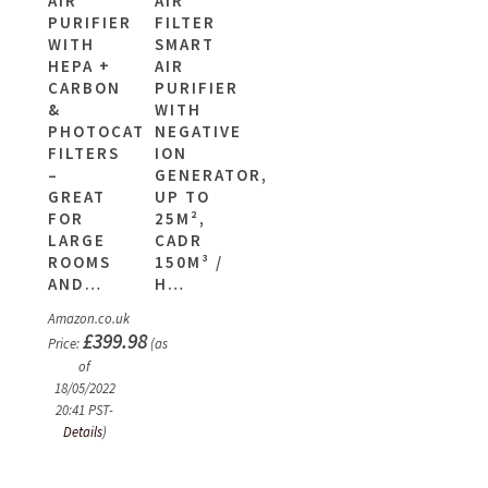
AIR
AIR
PURIFIER
FILTER
WITH
SMART
HEPA +
AIR
CARBON
PURIFIER
&
WITH
PHOTOCATALYTIC
NEGATIVE
FILTERS
ION
–
GENERATOR,
GREAT
UP TO
FOR
25M²,
LARGE
CADR
ROOMS
150M³ /
AND…
H…
Amazon.co.uk
£
399.98
Price:
(as
of
18/05/2022
20:41 PST-
Details
)