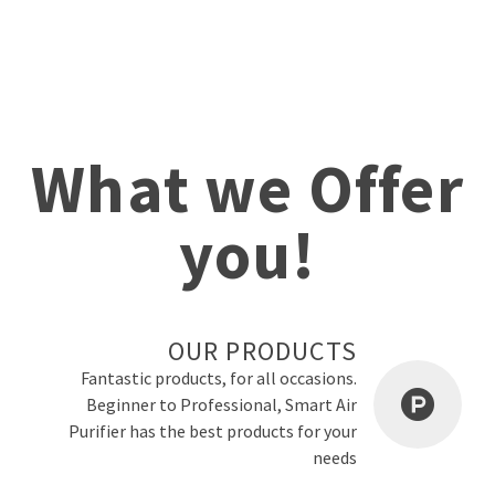
What we Offer
you!
OUR PRODUCTS
Fantastic products, for all occasions.
Beginner to Professional, Smart Air
Purifier has the best products for your
needs