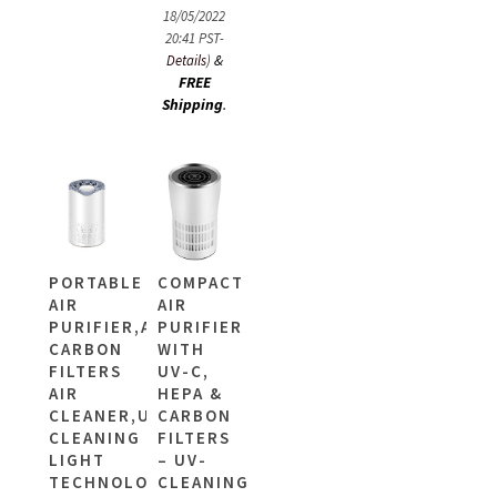
18/05/2022
20:41 PST-
&
Details
)
FREE
Shipping
.
PORTABLE
COMPACT
AIR
AIR
PURIFIER,ACTIVE
PURIFIER
CARBON
WITH
FILTERS
UV-C,
AIR
HEPA &
CLEANER,UV-
CARBON
CLEANING
FILTERS
LIGHT
– UV-
TECHNOLOGY
CLEANING