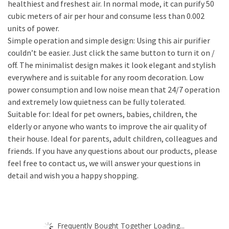
healthiest and freshest air. In normal mode, it can purify 50
cubic meters of air per hour and consume less than 0.002
units of power.
Simple operation and simple design: Using this air purifier
couldn’t be easier. Just click the same button to turn it on /
off. The minimalist design makes it look elegant and stylish
everywhere and is suitable for any room decoration. Low
power consumption and low noise mean that 24/7 operation
and extremely low quietness can be fully tolerated.
Suitable for: Ideal for pet owners, babies, children, the
elderly or anyone who wants to improve the air quality of
their house. Ideal for parents, adult children, colleagues and
friends. If you have any questions about our products, please
feel free to contact us, we will answer your questions in
detail and wish you a happy shopping.
Frequently Bought Together Loading...