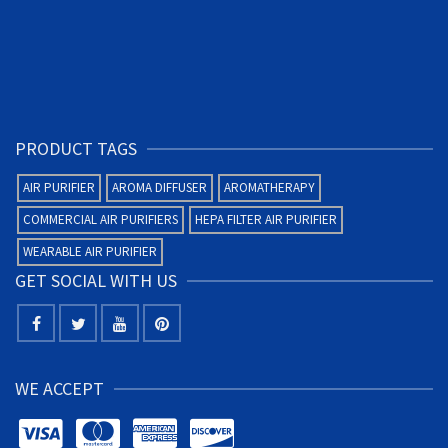
PRODUCT TAGS
AIR PURIFIER
AROMA DIFFUSER
AROMATHERAPY
COMMERCIAL AIR PURIFIERS
HEPA FILTER AIR PURIFIER
WEARABLE AIR PURIFIER
GET SOCIAL WITH US
WE ACCEPT