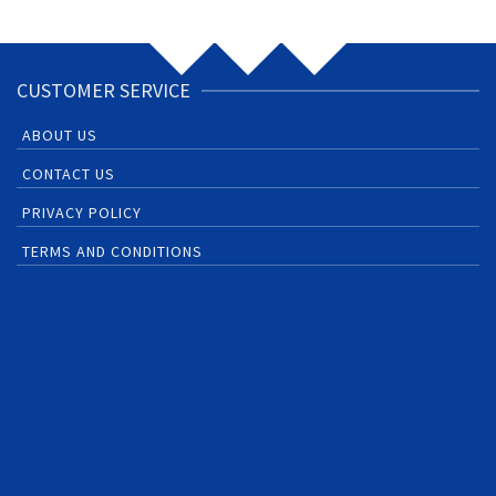
CUSTOMER SERVICE
ABOUT US
CONTACT US
PRIVACY POLICY
TERMS AND CONDITIONS