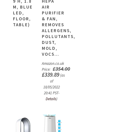
9 H, 1.8
HEPA
M, BLUE
AIR
LED,
PURIFIER
FLOOR,
& FAN,
TABLE)
REMOVES
ALLERGENS,
POLLUTANTS,
DUST,
MOLD,
VOCS…
Amazon.co.uk
£
354.00
Price:
£
339.89
(as
of
18/05/2022
20:41 PST-
Details
)