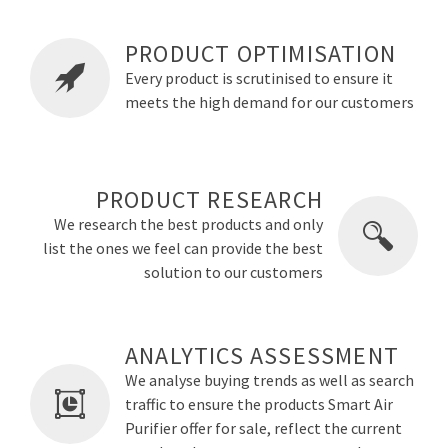
PRODUCT OPTIMISATION
Every product is scrutinised to ensure it
meets the high demand for our customers
PRODUCT RESEARCH
We research the best products and only
list the ones we feel can provide the best
solution to our customers
ANALYTICS ASSESSMENT
We analyse buying trends as well as search
traffic to ensure the products Smart Air
Purifier offer for sale, reflect the current