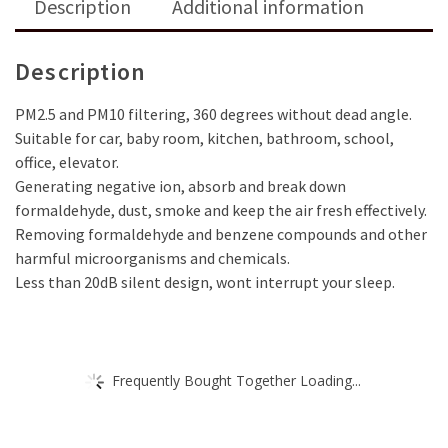
Description
Additional information
UV-
Cleaning
Light
Description
Technology
Kills
PM2.5 and PM10 filtering, 360 degrees without dead angle.
Germs,
Suitable for car, baby room, kitchen, bathroom, school,
Bacteria
office, elevator.
&
Generating negative ion, absorb and break down
Viruses
formaldehyde, dust, smoke and keep the air fresh effectively.
As…
Removing formaldehyde and benzene compounds and other
quantity
harmful microorganisms and chemicals.
Less than 20dB silent design, wont interrupt your sleep.
Frequently Bought Together Loading...