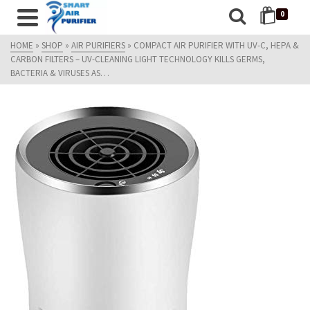
0
HOME
»
SHOP
»
AIR PURIFIERS
»
COMPACT AIR PURIFIER WITH UV-C, HEPA &
CARBON FILTERS – UV-CLEANING LIGHT TECHNOLOGY KILLS GERMS,
BACTERIA & VIRUSES AS…