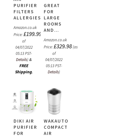
PURIFIER
GREAT
FILTERS
FOR
ALLERGIES,DUST…
LARGE
ROOMS
Amazon.co.uk
AND…
£
199.99
Price:
(as
Amazon.co.uk
of
£
329.98
Price:
(as
04/07/2022
05:13 PST-
of
&
Details
)
04/07/2022
FREE
05:13 PST-
Shipping
.
Details
)
DIKI AIR
WAKAUTO
PURIFIER
COMPACT
FOR
AIR