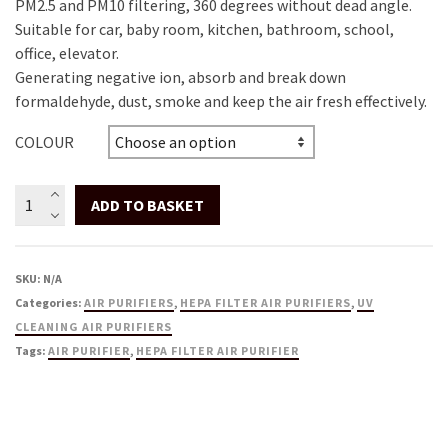
PM2.5 and PM10 filtering, 360 degrees without dead angle.
Suitable for car, baby room, kitchen, bathroom, school,
office, elevator.
Generating negative ion, absorb and break down
formaldehyde, dust, smoke and keep the air fresh effectively.
COLOUR
Compact
ADD TO BASKET
Air
Purifier
with
SKU:
N/A
UV-
Categories:
AIR PURIFIERS
,
HEPA FILTER AIR PURIFIERS
,
UV
C,
CLEANING AIR PURIFIERS
HEPA
Tags:
AIR PURIFIER
,
HEPA FILTER AIR PURIFIER
&
Carbon
Filters
-