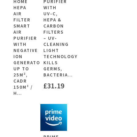
HOME
PURIFIER
HEPA
WITH
AIR
UV-C,
FILTER
HEPA &
SMART
CARBON
AIR
FILTERS
PURIFIER
– UV-
WITH
CLEANING
NEGATIVE
LIGHT
ION
TECHNOLOGY
GENERATOR,
KILLS
UP TO
GERMS,
25M²,
BACTERIA…
CADR
£
31.19
150M³ /
H…
PRIME