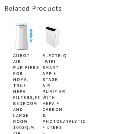
Related Products
AIIBOT
ELECTRIQ
AIR
-WIFI
PURIFIERS
SMART
FOR
APP 5
HOME,
STAGE
TRUE
AIR
HEPA
PURIFIER
FILTERS,FOR
WITH
BEDROOM
HEPA +
AND
CARBON
LARGE
&
ROOM
PHOTOCATALYTIC
100SQ.M,
FILTERS
AIR
–