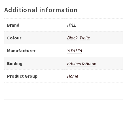
Additional information
Brand
HYLL
Colour
Black
,
White
Manufacturer
YUYUJIA
Binding
Kitchen & Home
Product Group
Home