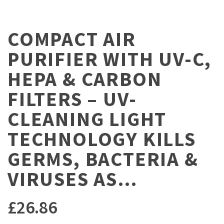
COMPACT AIR
PURIFIER WITH UV-C,
HEPA & CARBON
FILTERS – UV-
CLEANING LIGHT
TECHNOLOGY KILLS
GERMS, BACTERIA &
VIRUSES AS…
£
26.86