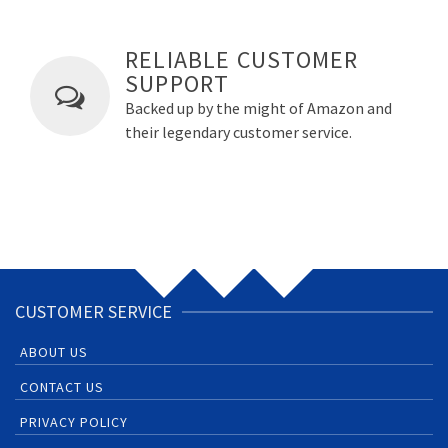
RELIABLE CUSTOMER
SUPPORT
Backed up by the might of Amazon and
their legendary customer service.
CUSTOMER SERVICE
ABOUT US
CONTACT US
PRIVACY POLICY