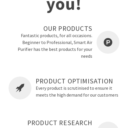
you!
OUR PRODUCTS
Fantastic products, for all occasions.
Beginner to Professional, Smart Air
Purifier has the best products for your
needs
PRODUCT OPTIMISATION
Every product is scrutinised to ensure it
meets the high demand for our customers
PRODUCT RESEARCH