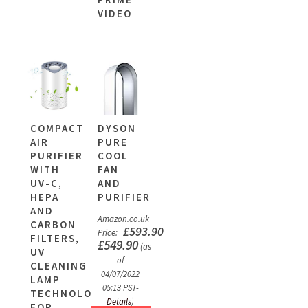
VIDEO
COMPACT
DYSON
AIR
PURE
PURIFIER
COOL
WITH
FAN
UV-C,
AND
HEPA
PURIFIER
AND
Amazon.co.uk
CARBON
£
593.90
Price:
FILTERS,
£
549.90
(as
UV
of
CLEANING
04/07/2022
LAMP
05:13 PST-
TECHNOLOGY
Details
)
FOR