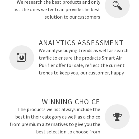
We research the best products and only
list the ones we feel can provide the best
solution to our customers
ANALYTICS ASSESSMENT
We analyse buying trends as well as search
traffic to ensure the products Smart Air
Purifier offer for sale, reflect the current
trends to keep you, our customer, happy.
WINNING CHOICE
The products we list always include the
best in their category as well as a choice
from premium alternatives to give you the
best selection to choose from