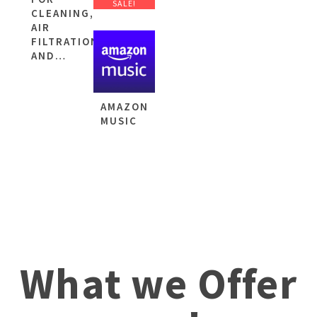
SALE!
CLEANING,
AIR
FILTRATION
AND…
AMAZON
MUSIC
What we Offer