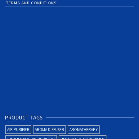
TERMS AND CONDITIONS
PRODUCT TAGS
AIR PURIFIER
AROMA DIFFUSER
AROMATHERAPY